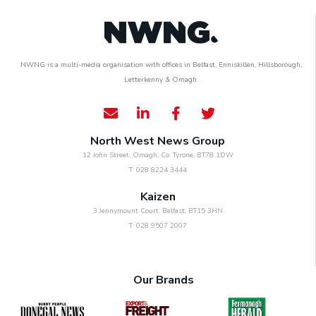
NWNG is a multi-media organisation with offices in Belfast, Enniskillen, Hillsborough,
Letterkenny & Omagh.
North West News Group
12 John Street, Omagh, Co. Tyrone, BT78 1DW
T: 028 8224 3444
Kaizen
3 Jennymount Court, Belfast, BT15 3HN
T: 028 9507 2007
Our Brands