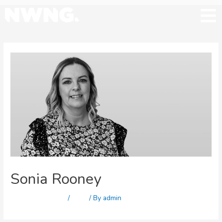
Sonia Rooney
Leave a Comment
/
Staff
/ By
admin