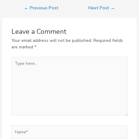
←
Previous Post
Next Post
→
Leave a Comment
Your email address will not be published.
Required fields
are marked
*