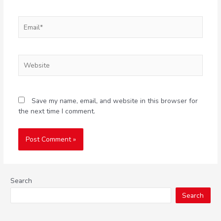
Save my name, email, and website in this browser for
the next time I comment.
Search
Search