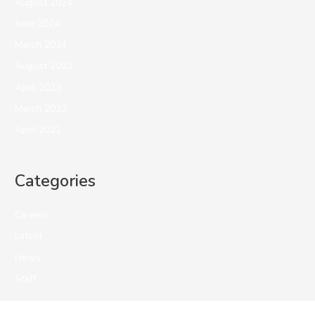
August 2024
June 2024
March 2024
August 2023
April 2023
March 2023
April 2021
Categories
Careers
Latest
News
Staff