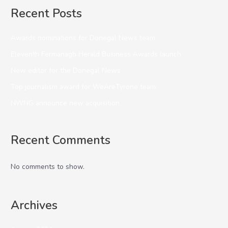
Recent Posts
Awards nominations for Donegal News team
Eleventh Fermanagh Herald Business Awards launch
New editor for the Donegal News
Top journalism award for WeAreTyrone team
NWNG announce new acquisition
Recent Comments
No comments to show.
Archives