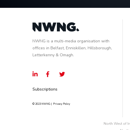
NWNG is a multi-media organisation with
offices in Belfast, Enniskillen, Hillsborough,
Letterkenny & Omagh.
Subscriptions
© 2023 NWNG |
Privacy Policy
North West of I