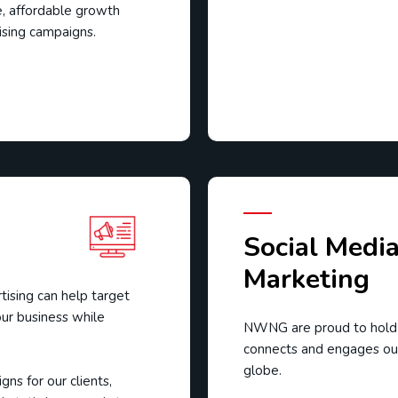
e, affordable growth
tising campaigns.
Social Medi
Marketing
tising can help target
ur business while
NWNG are proud to hold a
connects and engages our
globe.
ns for our clients,