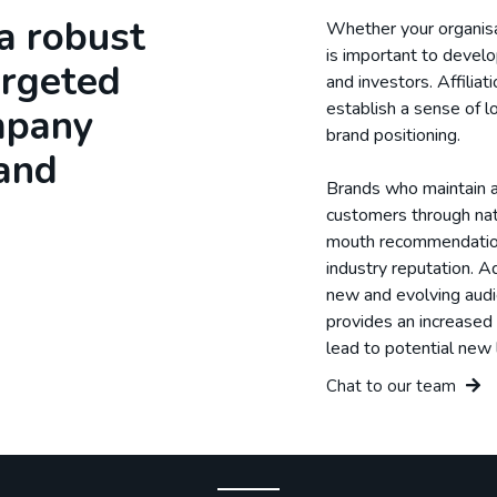
a robust
Whether your organisat
is important to develo
argeted
and investors. Affilia
establish a sense of lo
mpany
brand positioning.
 and
Brands who maintain a 
customers through na
mouth recommendations
industry reputation. Ad
new and evolving audi
provides an increased 
lead to potential new 
Chat to our team