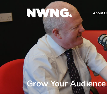
About U
Grow Your Audience