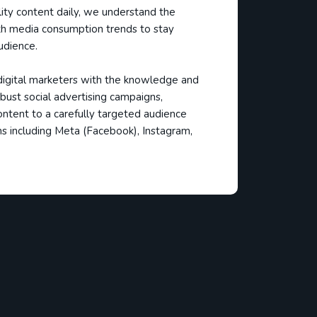
ality content daily, we understand the
h media consumption trends to stay
udience.
gital marketers with the knowledge and
bust social advertising campaigns,
ontent to a carefully targeted audience
s including Meta (Facebook), Instagram,