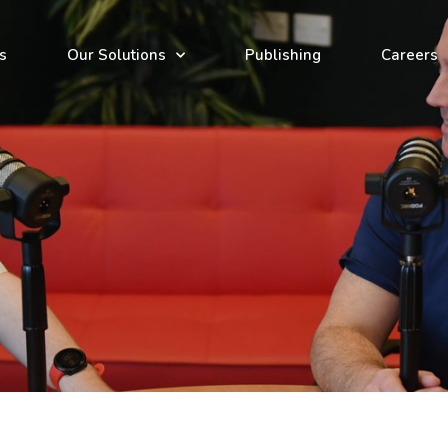
s
Our Solutions
Publishing
Careers