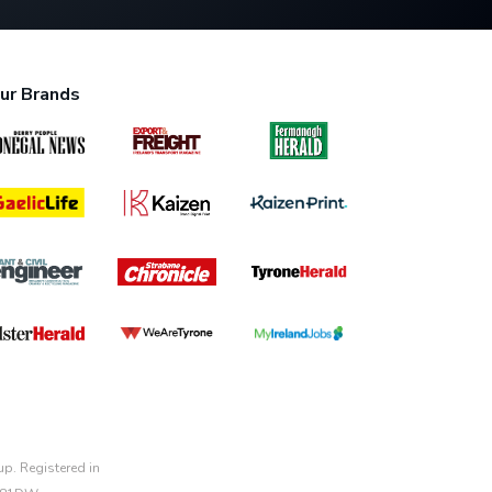
ur Brands
p. Registered in