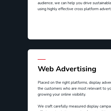
audience, we can help you drive sustainabl
using highly effective cross platform adver
Web Advertising
Placed on the right platforms, display adver
the customers who are most relevant to yo
growing your online visibility.
We craft carefully measured display campaig