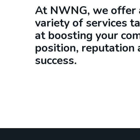
At NWNG, we offer 
variety of services t
at boosting your co
position, reputation
success.