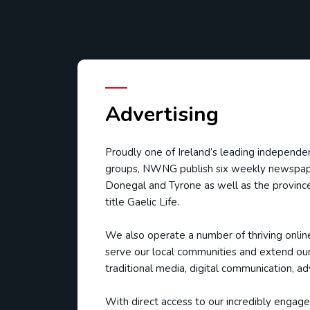
Advertising
Proudly one of Ireland’s leading independ
groups, NWNG publish six weekly newspap
Donegal and Tyrone as well as the province
title Gaelic Life.
We also operate a number of thriving onlin
serve our local communities and extend our
traditional media, digital communication, ad
With direct access to our incredibly engaged