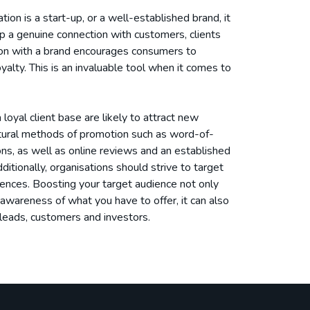
ion is a start-up, or a well-established brand, it
p a genuine connection with customers, clients
tion with a brand encourages consumers to
yalty. This is an invaluable tool when it comes to
loyal client base are likely to attract new
tural methods of promotion such as word-of-
, as well as online reviews and an established
ditionally, organisations should strive to target
ences. Boosting your target audience not only
awareness of what you have to offer, it can also
leads, customers and investors.