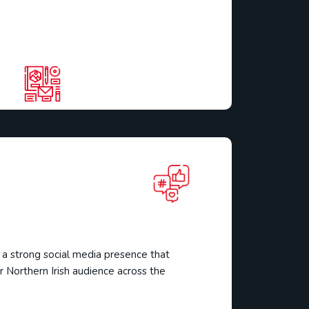
a
 strong social media presence that
 Northern Irish audience across the