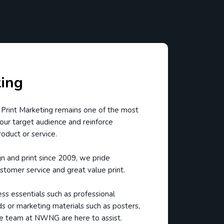
ting
 Print Marketing remains one of the most
our target audience and reinforce
roduct or service.
gn and print since 2009, we pride
stomer service and great value print.
s essentials such as professional
ds or marketing materials such as posters,
e team at NWNG are here to assist.