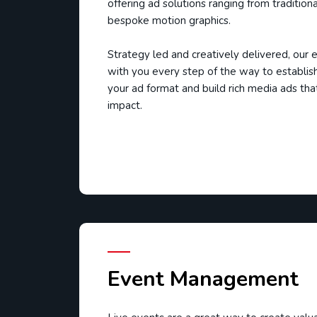
offering ad solutions ranging from tradition
bespoke motion graphics.
Strategy led and creatively delivered, our
with you every step of the way to establish
your ad format and build rich media ads tha
impact.
Event Management