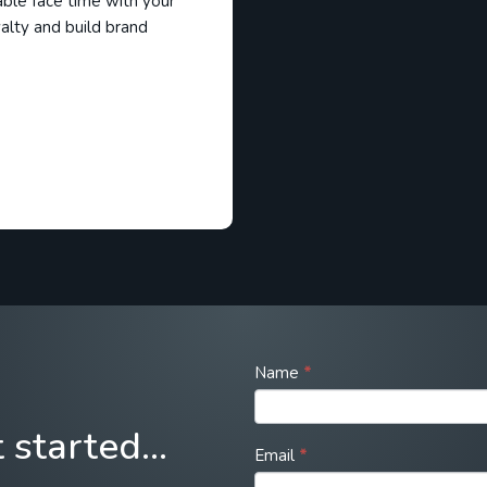
able face time with your
alty and build brand
Call
Name
*
to
action
t started…
form
Email
*