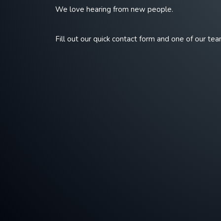
We love hearing from new people.
Fill out our quick contact form and one of our tea