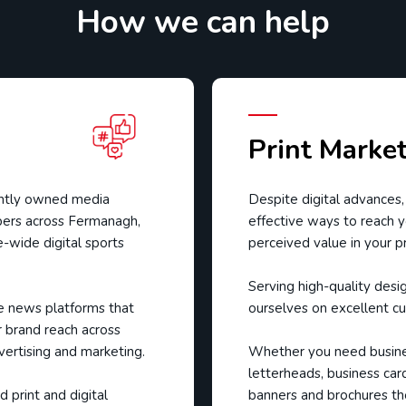
How we can help
Print Marke
ently owned media
Despite digital advances,
ers across Fermanagh,
effective ways to reach y
-wide digital sports
perceived value in your p
Serving high-quality desi
e news platforms that
ourselves on excellent cu
 brand reach across
vertising and marketing.
Whether you need busines
letterheads, business car
 print and digital
banners and brochures th