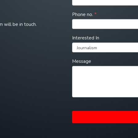
Phone no.
*
m will be in touch.
Interested In
Interested
Message
In