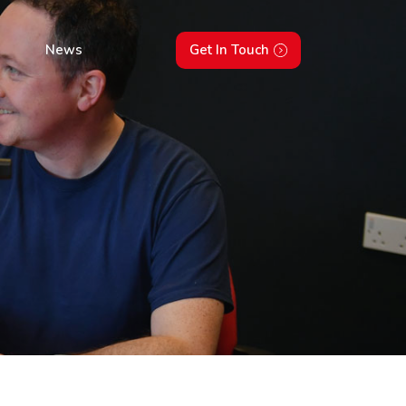
News
Get In Touch