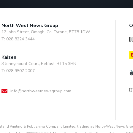
North West News Group
O
12 John Street, Omagh, Co. Tyrone, BT78 1DW
T: 028 8224 3444
Kaizen
3 Jennymount Court, Belfast, BT15 3HN
T: 028 9507 2007
info@northwestnewsgroup.com
reland Printing & Publishing Company Limited, trading as North-West News Grou