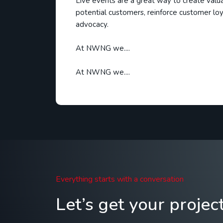
Live events are a great way to create valu
potential customers, reinforce customer loy
advocacy.
At NWNG we....
At NWNG we....
Everything starts with a conversation
Let’s get your projec