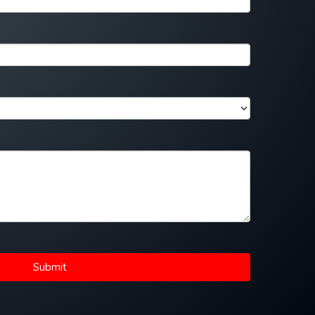
Submit