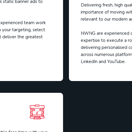
al static banner ads to
Delivering fresh, high qu
importance of moving wit
relevant to our modern a
 experienced team work
 your targeting, select
NWNG are experienced di
t deliver the greatest
expertise to execute a ro
delivering personalised c
across numerous platform
LinkedIn and YouTube.