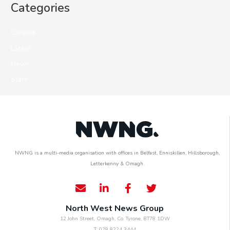
Categories
Careers
Latest
News
Staff
NWNG is a multi-media organisation with offices in Belfast, Enniskillen, Hillsborough,
Letterkenny & Omagh.
North West News Group
12 John Street, Omagh, Co. Tyrone, BT78 1DW
T: 028 8224 3444