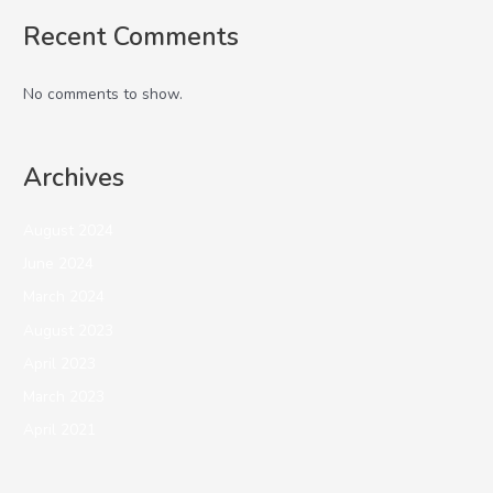
Recent Comments
No comments to show.
Archives
August 2024
June 2024
March 2024
August 2023
April 2023
March 2023
April 2021