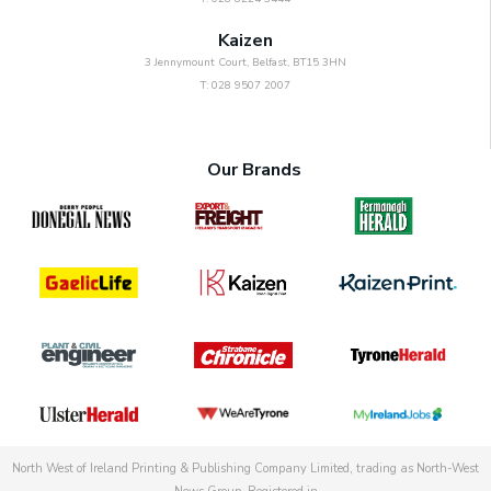
Kaizen
3 Jennymount Court, Belfast, BT15 3HN
T: 028 9507 2007
Our Brands
North West of Ireland Printing & Publishing Company Limited, trading as North-West