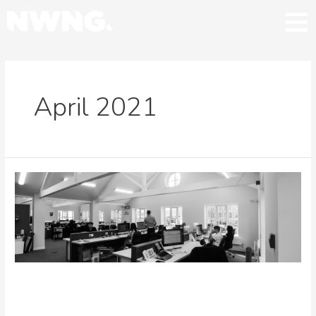
April 2021
NWNG acquire Belfast-based