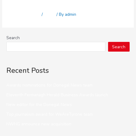
Kaizen
Leave a Comment
/
News
/ By
admin
Search
Search
Recent Posts
Awards nominations for Donegal News team
Eleventh Fermanagh Herald Business Awards launch
New editor for the Donegal News
Top journalism award for WeAreTyrone team
NWNG announce new acquisition