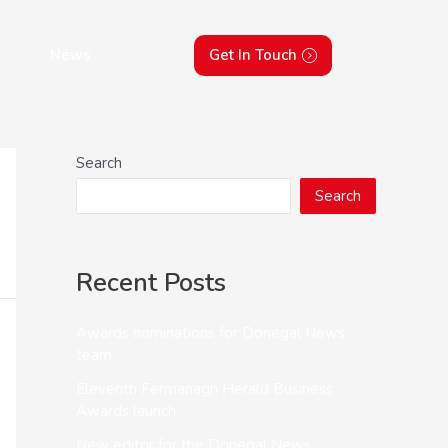
News
Get In Touch
Search
Search
Recent Posts
Awards nominations for Donegal News
team
Eleventh Fermanagh Herald Business
Awards launch
New editor for the Donegal News