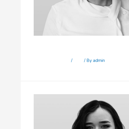
Katrina Brennan
Leave a Comment
/
Staff
/ By
admin