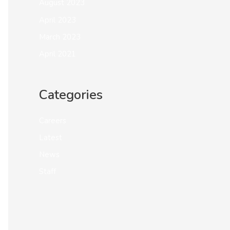
August 2023
April 2023
March 2023
April 2021
Categories
Careers
Latest
News
Staff