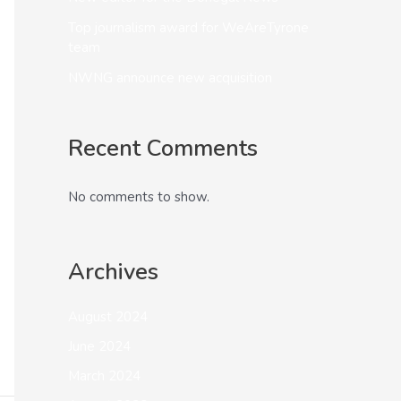
Top journalism award for WeAreTyrone
team
NWNG announce new acquisition
Recent Comments
No comments to show.
Archives
August 2024
June 2024
March 2024