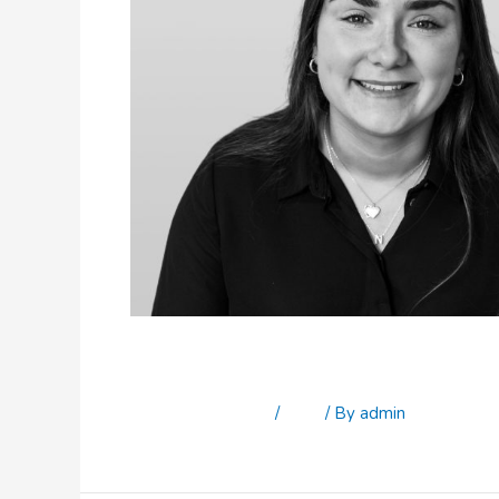
Niamh McGovern
Leave a Comment
/
Staff
/ By
admin