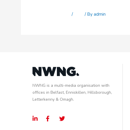
Stu Cork
Leave a Comment
/
Staff
/ By
admin
NWNG is a multi-media organisation with
offices in Belfast, Enniskillen, Hillsborough,
Letterkenny & Omagh.