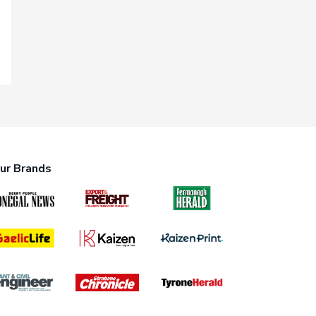
ur Brands