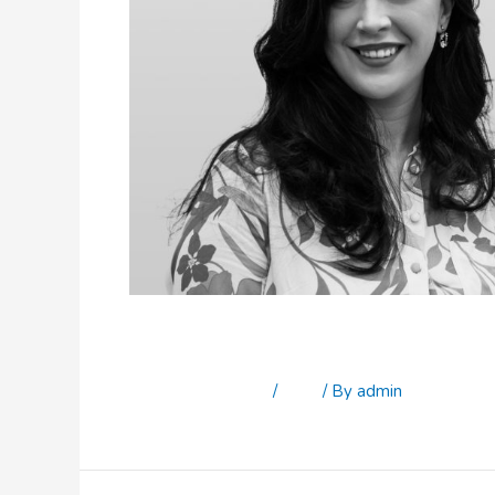
Sophie Elliot
Leave a Comment
/
Staff
/ By
admin