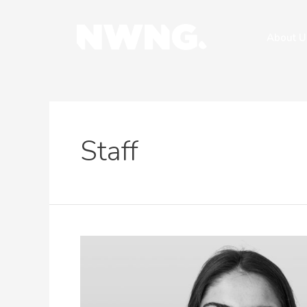
About U
Staff