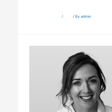
Sonia Rooney
Leave a Comment
/
Staff
/ By
admin