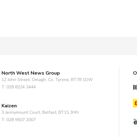
North West News Group
O
12 John Street, Omagh, Co. Tyrone, BT78 1DW
T: 028 8224 3444
Kaizen
3 Jennymount Court, Belfast, BT15 3HN
T: 028 9507 2007