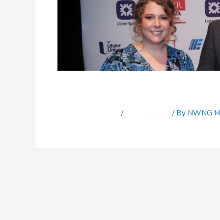
Top journalism award f
Leave a Comment
/
Latest
,
News
/ By
NWNG Ma