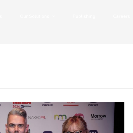
s
Our Solutions
Publishing
Careers