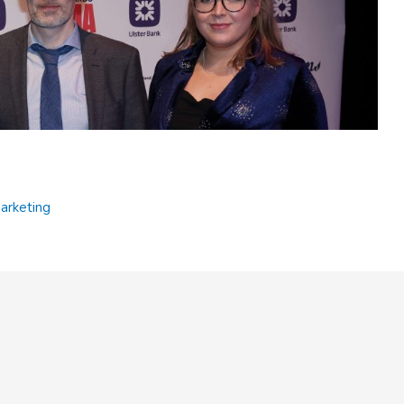
or WeAreTyrone team
rketing