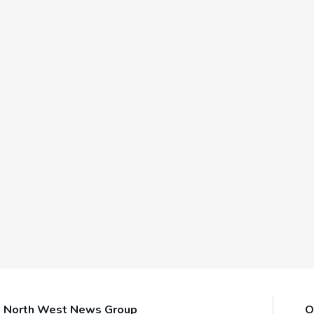
North West News Group
O