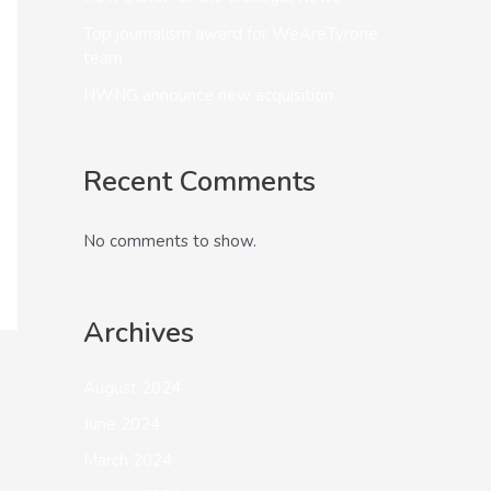
Top journalism award for WeAreTyrone
team
NWNG announce new acquisition
Recent Comments
No comments to show.
Archives
August 2024
June 2024
March 2024