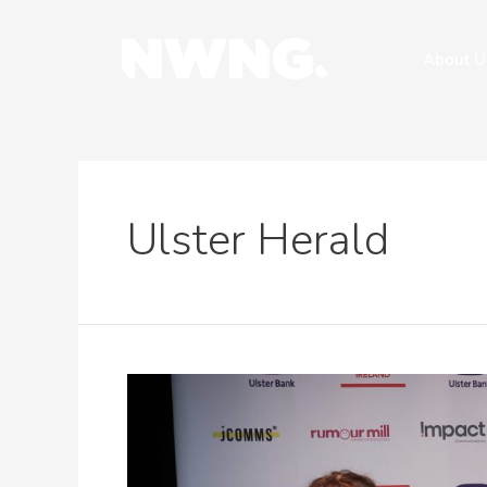
About U
Ulster Herald