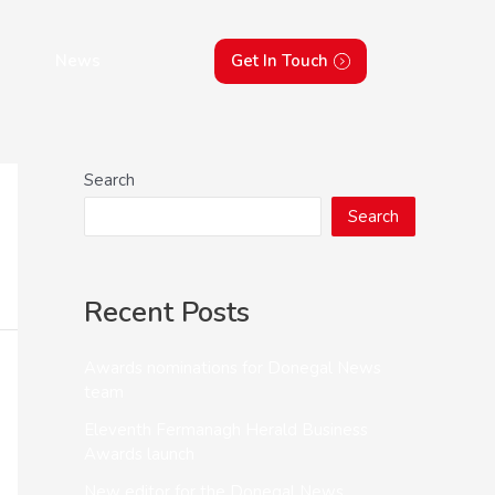
News
Get In Touch
Search
Search
Recent Posts
Awards nominations for Donegal News
team
Eleventh Fermanagh Herald Business
Awards launch
New editor for the Donegal News