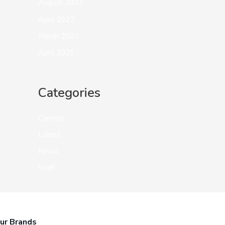
August 2023
April 2023
March 2023
April 2021
Categories
Careers
Latest
News
Staff
ur Brands