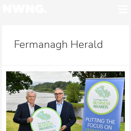
Fermanagh Herald