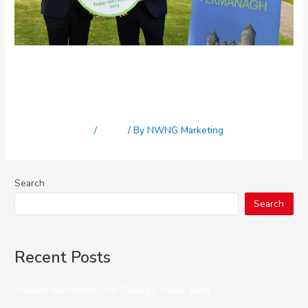
Eleventh Fermanagh Herald
Business Awards launch
Leave a Comment
/
News
/ By
NWNG Marketing
Search
Search
Recent Posts
Awards nominations for Donegal News team