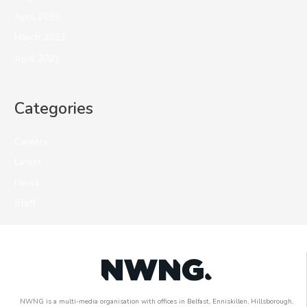
April 2023
March 2023
April 2021
Categories
Careers
Latest
News
Staff
NWNG is a multi-media organisation with offices in Belfast, Enniskillen, Hillsborough,