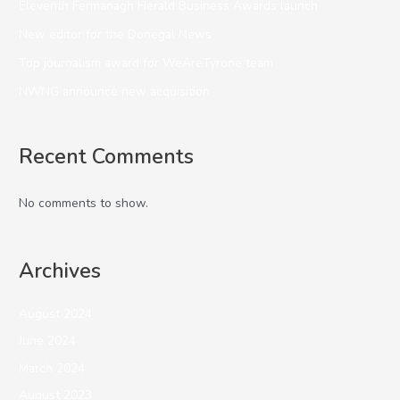
Eleventh Fermanagh Herald Business Awards launch
New editor for the Donegal News
Top journalism award for WeAreTyrone team
NWNG announce new acquisition
Recent Comments
No comments to show.
Archives
August 2024
June 2024
March 2024
August 2023