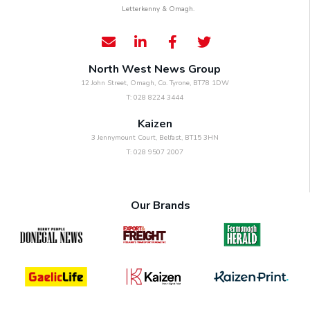
Letterkenny & Omagh.
North West News Group
12 John Street, Omagh, Co. Tyrone, BT78 1DW
T: 028 8224 3444
Kaizen
3 Jennymount Court, Belfast, BT15 3HN
T: 028 9507 2007
Our Brands