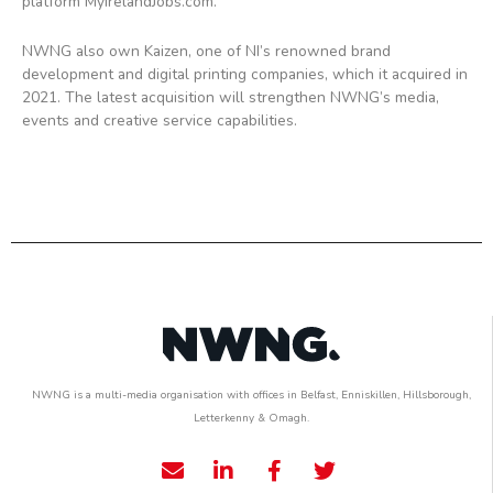
platform MyIrelandJobs.com.
NWNG also own Kaizen, one of NI’s renowned brand
development and digital printing companies, which it acquired in
2021. The latest acquisition will strengthen NWNG’s media,
events and creative service capabilities.
NWNG is a multi-media organisation with offices in Belfast, Enniskillen, Hillsborough,
Letterkenny & Omagh.