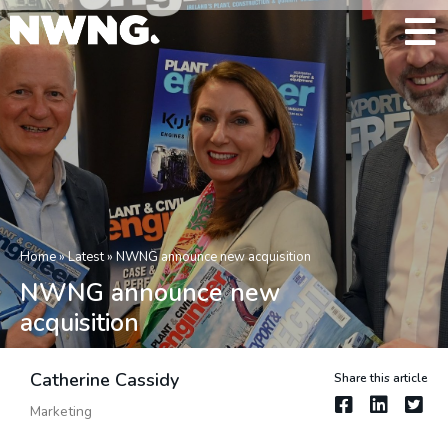
Home
»
Latest
»
NWNG announce new acquisition
NWNG announce new
acquisition
Catherine Cassidy
Share this article
Marketing