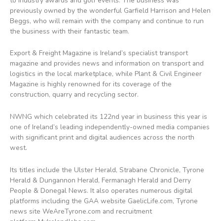
to industry awards and golf events. The business was
previously owned by the wonderful Garfield Harrison and Helen
Beggs, who will remain with the company and continue to run
the business with their fantastic team.
Export & Freight Magazine is Ireland’s specialist transport
magazine and provides news and information on transport and
logistics in the local marketplace, while Plant & Civil Engineer
Magazine is highly renowned for its coverage of the
construction, quarry and recycling sector.
NWNG which celebrated its 122nd year in business this year is
one of Ireland’s leading independently-owned media companies
with significant print and digital audiences across the north
west.
Its titles include the Ulster Herald, Strabane Chronicle, Tyrone
Herald & Dungannon Herald, Fermanagh Herald and Derry
People & Donegal News. It also operates numerous digital
platforms including the GAA website GaelicLife.com, Tyrone
news site WeAreTyrone.com and recruitment