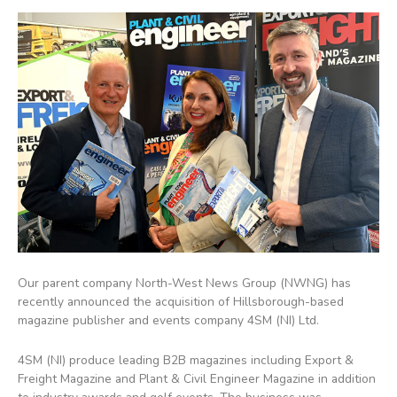
Our parent company North-West News Group (NWNG) has
recently announced the acquisition of Hillsborough-based
magazine publisher and events company 4SM (NI) Ltd.
4SM (NI) produce leading B2B magazines including Export &
Freight Magazine and Plant & Civil Engineer Magazine in addition