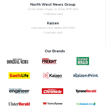
North West News Group
12 John Street, Omagh, Co. Tyrone, BT78 1DW
T: 028 8224 3444
Kaizen
3 Jennymount Court, Belfast, BT15 3HN
T: 028 9507 2007
Our Brands