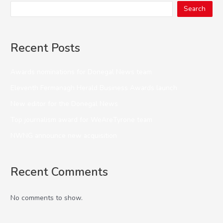
Search
Recent Posts
Awards nominations for Donegal News team
Eleventh Fermanagh Herald Business Awards launch
New editor for the Donegal News
Top journalism award for WeAreTyrone team
NWNG announce new acquisition
Recent Comments
No comments to show.