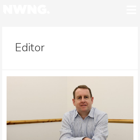
Editor