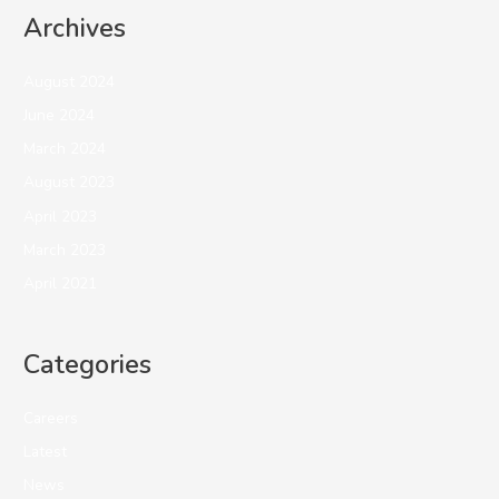
Archives
August 2024
June 2024
March 2024
August 2023
April 2023
March 2023
April 2021
Categories
Careers
Latest
News