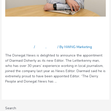
New editor for the Donegal
News
Leave a Comment
/
Latest
,
News
/ By
NWNG Marketing
The Donegal News is delighted to announce the appointment
of Diarmaid Doherty as its new Editor. The Letterkenny man,
who has over 30 years’ experience working in local journalism,
joined the company last year as News Editor. Diarmaid said he is
extremely proud to have been appointed Editor. “The Derry
People and Donegal News has …
Read More »
Search