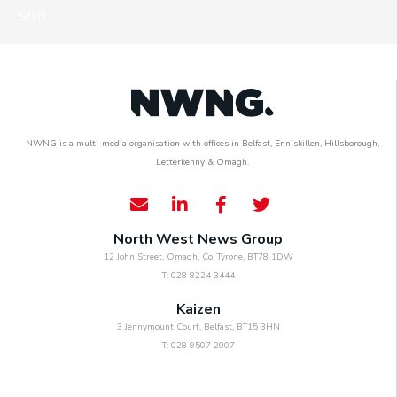
Staff
NWNG is a multi-media organisation with offices in Belfast, Enniskillen, Hillsborough,
Letterkenny & Omagh.
North West News Group
12 John Street, Omagh, Co. Tyrone, BT78 1DW
T: 028 8224 3444
Kaizen
3 Jennymount Court, Belfast, BT15 3HN
T: 028 9507 2007