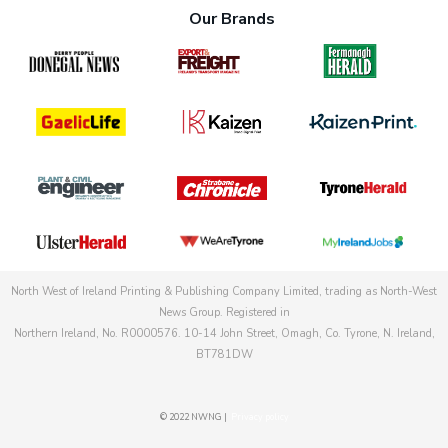
Our Brands
North West of Ireland Printing & Publishing Company Limited, trading as North-West
News Group. Registered in
Northern Ireland, No. R0000576. 10-14 John Street, Omagh, Co. Tyrone, N. Ireland,
BT781DW
© 2022 NWNG |
Privacy policy