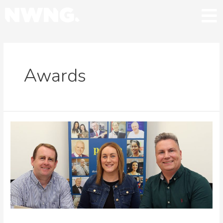
Awards