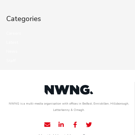
Categories
Careers
Latest
News
Staff
NWNG is a multi-media organisation with offices in Belfast, Enniskillen, Hillsborough,
Letterkenny & Omagh.