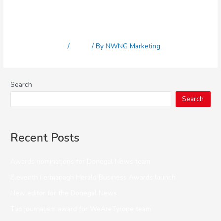
Awards nominations for
Donegal News team
Leave a Comment
/
News
/ By
NWNG Marketing
Search
Search
Recent Posts
Awards nominations for Donegal News team
Eleventh Fermanagh Herald Business Awards launch
New editor for the Donegal News
Top journalism award for WeAreTyrone team