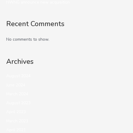
NWNG announce new acquisition
Recent Comments
No comments to show.
Archives
August 2024
June 2024
March 2024
August 2023
April 2023
March 2023
April 2021