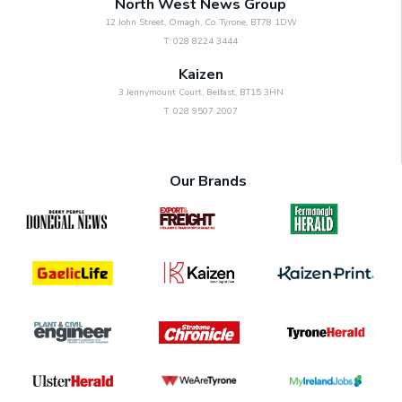
North West News Group
12 John Street, Omagh, Co. Tyrone, BT78 1DW
T: 028 8224 3444
Kaizen
3 Jennymount Court, Belfast, BT15 3HN
T: 028 9507 2007
Our Brands