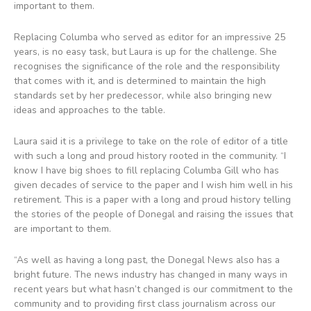
important to them.
Replacing Columba who served as editor for an impressive 25
years, is no easy task, but Laura is up for the challenge. She
recognises the significance of the role and the responsibility
that comes with it, and is determined to maintain the high
standards set by her predecessor, while also bringing new
ideas and approaches to the table.
Laura said it is a privilege to take on the role of editor of a title
with such a long and proud history rooted in the community. “I
know I have big shoes to fill replacing Columba Gill who has
given decades of service to the paper and I wish him well in his
retirement. This is a paper with a long and proud history telling
the stories of the people of Donegal and raising the issues that
are important to them.
“As well as having a long past, the Donegal News also has a
bright future. The news industry has changed in many ways in
recent years but what hasn’t changed is our commitment to the
community and to providing first class journalism across our