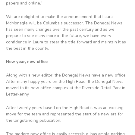
papers and online.”
We are delighted to make the announcement that Laura
McMonagle will be Columba’s successor. The Donegal News
has seen many changes over the past century and as we
prepare to see many more in the future, we have every
confidence in Laura to steer the title forward and maintain it as
the best in the county.
New year, new office
Along with a new editor, the Donegal News have a new office!
After many happy years on the High Road, the Donegal News
moved to its new office complex at the Riverside Retail Park in
Letterkenny.
After twenty years based on the High Road it was an exciting
move for the team and represented the start of a new era for
the longstanding publication.
The modern new office is easily accessible, has ample parking