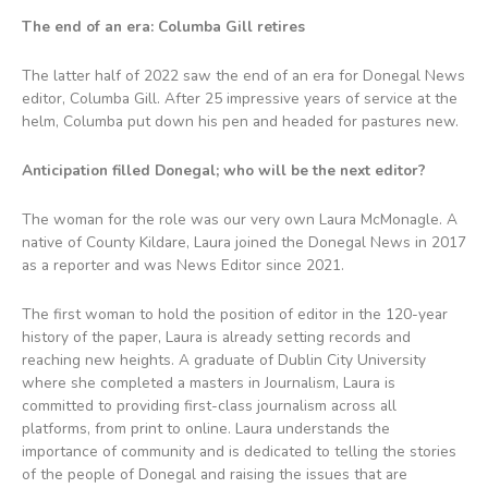
The end of an era: Columba Gill retires
The latter half of 2022 saw the end of an era for Donegal News
editor, Columba Gill. After 25 impressive years of service at the
helm, Columba put down his pen and headed for pastures new.
Anticipation filled Donegal; who will be the next editor?
The woman for the role was our very own Laura McMonagle. A
native of County Kildare, Laura joined the Donegal News in 2017
as a reporter and was News Editor since 2021.
The first woman to hold the position of editor in the 120-year
history of the paper, Laura is already setting records and
reaching new heights. A graduate of Dublin City University
where she completed a masters in Journalism, Laura is
committed to providing first-class journalism across all
platforms, from print to online. Laura understands the
importance of community and is dedicated to telling the stories
of the people of Donegal and raising the issues that are