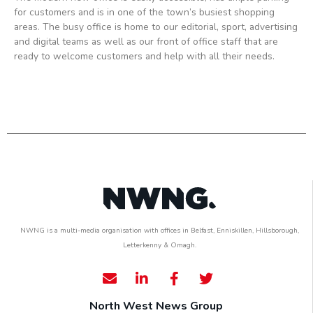
for customers and is in one of the town’s busiest shopping
areas. The busy office is home to our editorial, sport, advertising
and digital teams as well as our front of office staff that are
ready to welcome customers and help with all their needs.
NWNG is a multi-media organisation with offices in Belfast, Enniskillen, Hillsborough,
Letterkenny & Omagh.
North West News Group