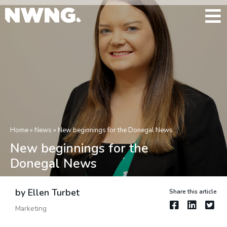
Home
»
News
»
New beginnings for the Donegal News
New beginnings for the
Donegal News
by Ellen Turbet
Share this article
Marketing