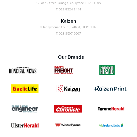
12 John Street, Omagh, Co. Tyrone, BT78 1DW
T: 028 8224 3444
Kaizen
3 Jennymount Court, Belfast, BT15 3HN
T: 028 9507 2007
Our Brands