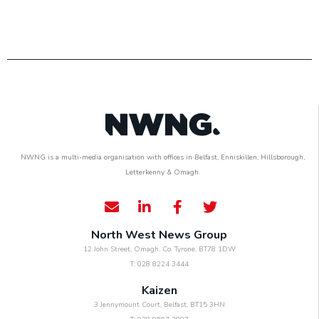
NWNG is a multi-media organisation with offices in Belfast, Enniskillen, Hillsborough,
Letterkenny & Omagh.
North West News Group
12 John Street, Omagh, Co. Tyrone, BT78 1DW
T: 028 8224 3444
Kaizen
3 Jennymount Court, Belfast, BT15 3HN