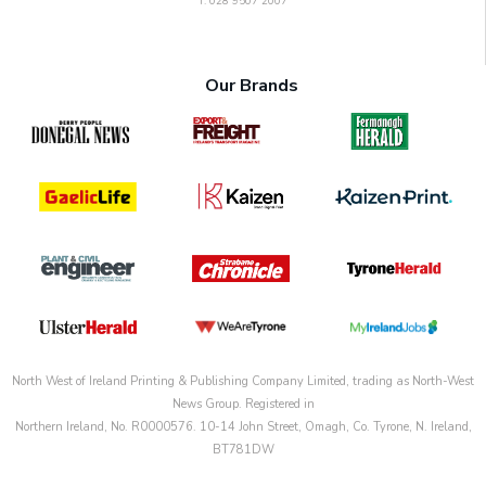
T: 028 9507 2007
Our Brands
North West of Ireland Printing & Publishing Company Limited, trading as North-West
News Group. Registered in
Northern Ireland, No. R0000576. 10-14 John Street, Omagh, Co. Tyrone, N. Ireland,
BT781DW