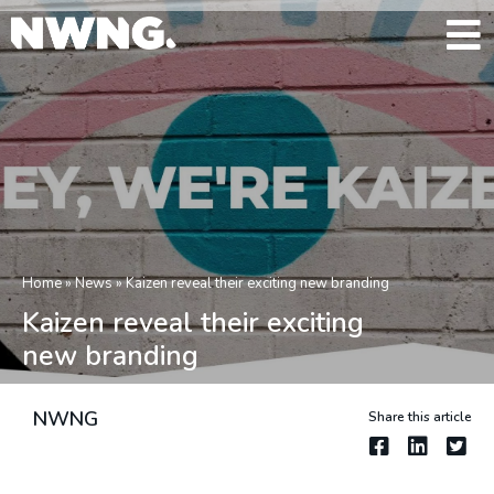
Home
»
News
»
Kaizen reveal their exciting new branding
Kaizen reveal their exciting
new branding
NWNG
Share this article