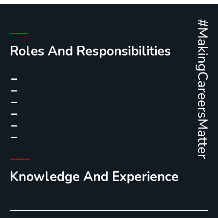
Roles And Responsibilities
Knowledge And Experience