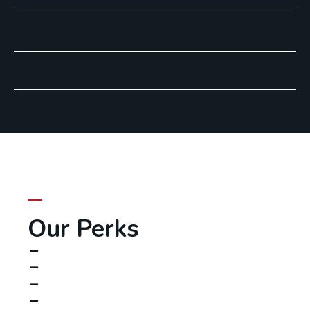
Our Perks