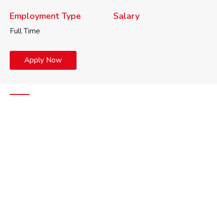
Employment Type
Salary
Full Time
Apply Now