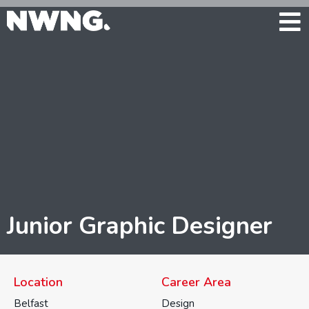
Junior Graphic Designer
Location
Career Area
Belfast
Design